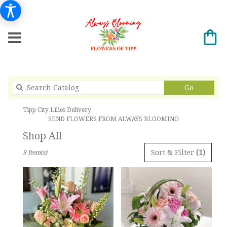
Search
Go
catalog
Tipp City Lilies Delivery
SEND FLOWERS FROM ALWAYS BLOOMING
Shop All
Best
Sort & Filter
(1)
9 Item(s)
Florists
in
Tipp
City,
OH
Flower
delivery