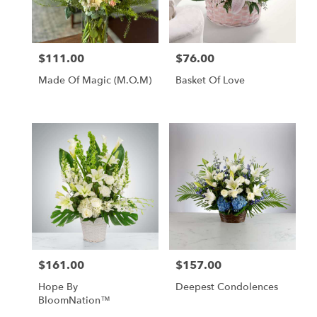
in
Tipp
City
from
$111.00
$76.00
Price:
Price:
local
florists
Made Of Magic (M.O.M)
Basket Of Love
in
Tipp
City
.
Same
day
flower
delivery
available
Tipp
City,
OH
Tipp
$161.00
$157.00
Price:
Price:
City
,
OH
Hope By
Deepest Condolences
BloomNation™