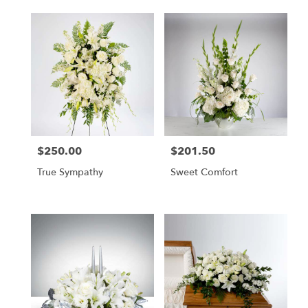
$250.00
$201.50
Price:
Price:
True Sympathy
Sweet Comfort