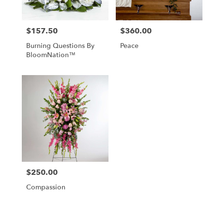
$157.50
$360.00
Price:
Price:
Burning Questions By
Peace
BloomNation™
$250.00
Price:
Compassion