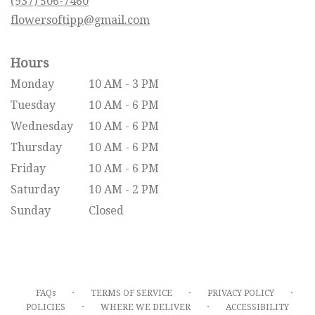
(937) 506-7460
window)
flowersoftipp@gmail.com
Hours
Monday
10 AM - 3 PM
Tuesday
10 AM - 6 PM
Wednesday
10 AM - 6 PM
Thursday
10 AM - 6 PM
Friday
10 AM - 6 PM
Saturday
10 AM - 2 PM
Sunday
Closed
·
·
·
FAQs
TERMS OF SERVICE
PRIVACY POLICY
·
·
POLICIES
WHERE WE DELIVER
ACCESSIBILITY