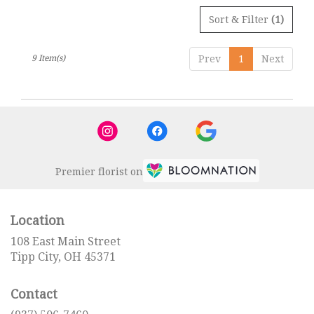
Sort & Filter
(1)
9 Item(s)
Prev
1
Next
Premier florist on
Location
108 East Main Street
(link
Tipp City, OH 45371
opens
in
Contact
a
new