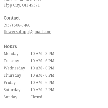
(link
Tipp City, OH 45371
opens
in
Contact
a
new
(937) 506-7460
window)
flowersoftipp@gmail.com
Hours
Monday
10 AM - 3 PM
Tuesday
10 AM - 6 PM
Wednesday
10 AM - 6 PM
Thursday
10 AM - 6 PM
Friday
10 AM - 6 PM
Saturday
10 AM - 2 PM
Sunday
Closed