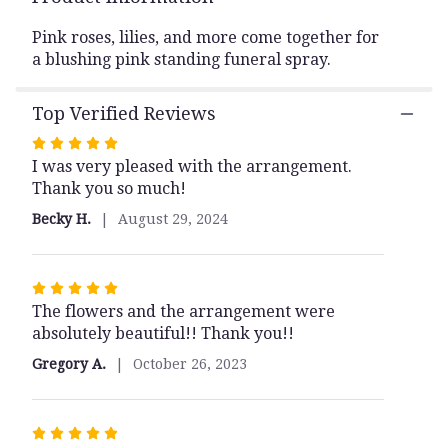
This
link
Pink roses, lilies, and more come together for
will
a blushing pink standing funeral spray.
scroll
down
Top Verified Reviews
this
page
Rated
to
I was very pleased with the arrangement.
5
the
Thank you so much!
out
reviews
of
section
Becky H.
August 29, 2024
5
for
stars
"Compassion".
Rated
The flowers and the arrangement were
5
absolutely beautiful!! Thank you!!
out
of
Gregory A.
October 26, 2023
5
stars
Rated