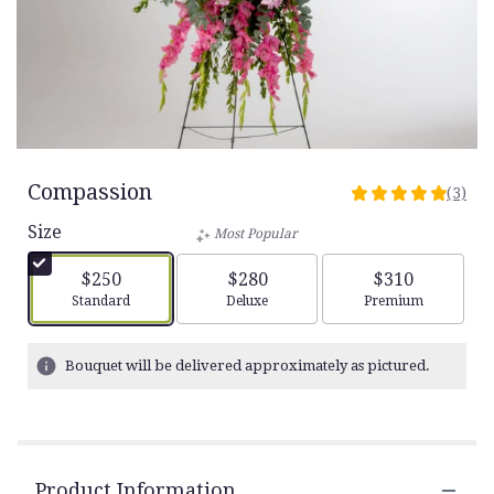
Compassion
(3)
5
out
Size
Most Popular
of
5
$250
$280
$310
stars
Arrangement size
Arrangement size
Arrangement siz
Standard
Deluxe
Premium
based
on
3
Bouquet will be delivered approximately as pictured.
ratings.
Read
reviews
by
clicking
Product Information
here.