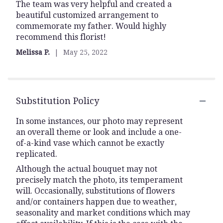
The team was very helpful and created a
5
beautiful customized arrangement to
out
commemorate my father. Would highly
of
recommend this florist!
5
stars
Melissa P.
May 25, 2022
Substitution Policy
In some instances, our photo may represent
an overall theme or look and include a one-
of-a-kind vase which cannot be exactly
replicated.
Although the actual bouquet may not
precisely match the photo, its temperament
will. Occasionally, substitutions of flowers
and/or containers happen due to weather,
seasonality and market conditions which may