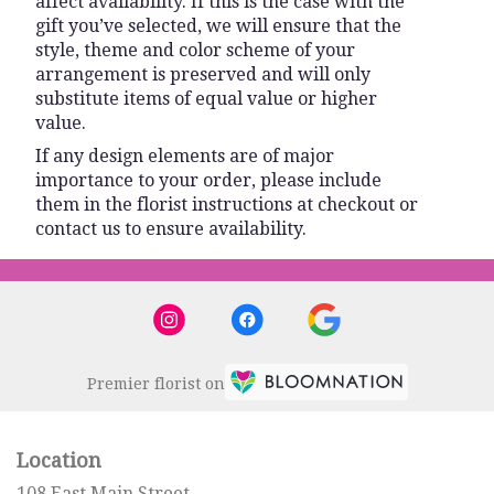
affect availability. If this is the case with the
gift you’ve selected, we will ensure that the
style, theme and color scheme of your
arrangement is preserved and will only
substitute items of equal value or higher
value.
If any design elements are of major
importance to your order, please include
them in the florist instructions at checkout or
contact us to ensure availability.
Premier florist on
Location
108 East Main Street