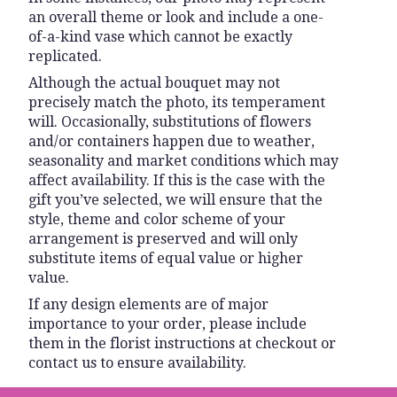
an overall theme or look and include a one-
of-a-kind vase which cannot be exactly
replicated.
Although the actual bouquet may not
precisely match the photo, its temperament
will. Occasionally, substitutions of flowers
and/or containers happen due to weather,
seasonality and market conditions which may
affect availability. If this is the case with the
gift you’ve selected, we will ensure that the
style, theme and color scheme of your
arrangement is preserved and will only
substitute items of equal value or higher
value.
If any design elements are of major
importance to your order, please include
them in the florist instructions at checkout or
contact us to ensure availability.