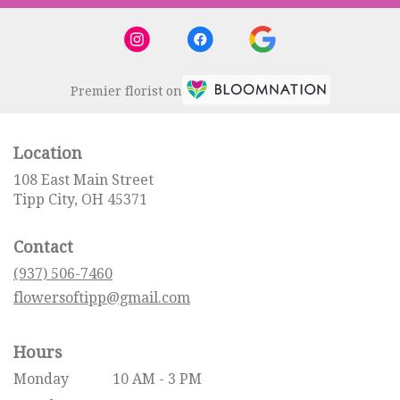
Premier florist on
Location
108 East Main Street
(link
Tipp City, OH 45371
opens
in
Contact
a
new
(937) 506-7460
window)
flowersoftipp@gmail.com
Hours
Monday
10 AM - 3 PM