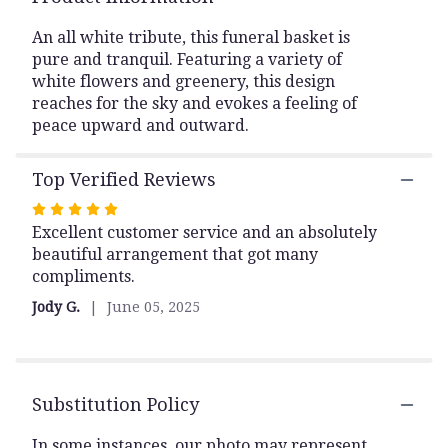
This
link
An all white tribute, this funeral basket is
will
pure and tranquil. Featuring a variety of
scroll
white flowers and greenery, this design
down
reaches for the sky and evokes a feeling of
this
peace upward and outward.
page
to
the
Top Verified Reviews
reviews
Rated
section
Excellent customer service and an absolutely
5
for
beautiful arrangement that got many
out
"Sweet
compliments.
Comfort".
of
5
Jody G.
June 05, 2025
stars
Substitution Policy
In some instances, our photo may represent