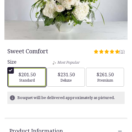
Sweet Comfort
(1)
5
out
Size
Most Popular
of
5
$201.50
$231.50
$261.50
stars
Arrangement size
Arrangement size
Arrangement siz
Standard
Deluxe
Premium
based
on
1
Bouquet will be delivered approximately as pictured.
ratings.
Read
reviews
by
clicking
Product Information
here.