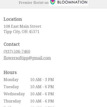
Premier florist on
Location
108 East Main Street
(link
Tipp City, OH 45371
opens
in
Contact
a
new
(937) 506-7460
window)
flowersoftipp@gmail.com
Hours
Monday
10 AM - 3 PM
Tuesday
10 AM - 6 PM
Wednesday
10 AM - 6 PM
Thursday
10 AM - 6 PM