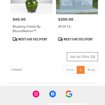
in
Tipp
City
from
$60.00
$200.00
Price:
Price:
local
florists
Blushing Fields By
SF29-12 -
in
BloomNation™
Tipp
City
Product
Product
NEXT-DAY DELIVERY
NEXT-DAY DELIVERY
Tags:
Tags:
.
Same
day
Sort & Filter
(1)
flower
delivery
available
2 Item(s)
Prev
1
Next
Tipp
City,
OH
Tipp
City
,
OH