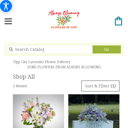
Search
Go
catalog
Tipp City Lavender Flower Delivery
SEND FLOWERS FROM ALWAYS BLOOMING
Shop All
Best
Sort & Filter
(1)
2 Item(s)
Florists
in
Tipp
City,
OH
Flower
delivery