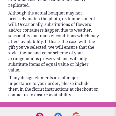
replicated.
Although the actual bouquet may not
precisely match the photo, its temperament
will. Occasionally, substitutions of flowers
and/or containers happen due to weather,
seasonality and market conditions which may
affect availability. If this is the case with the
gift you’ve selected, we will ensure that the
style, theme and color scheme of your
arrangement is preserved and will only
substitute items of equal value or higher
value.
If any design elements are of major
importance to your order, please include
them in the florist instructions at checkout or
contact us to ensure availability.