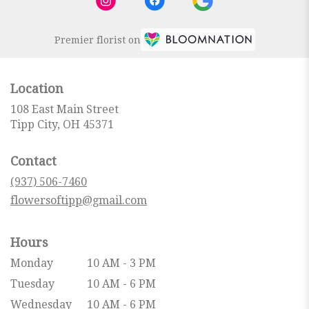
Premier florist on
Location
108 East Main Street
(link
Tipp City, OH 45371
opens
in
Contact
a
new
(937) 506-7460
window)
flowersoftipp@gmail.com
Hours
Monday
10 AM - 3 PM
Tuesday
10 AM - 6 PM
Wednesday
10 AM - 6 PM