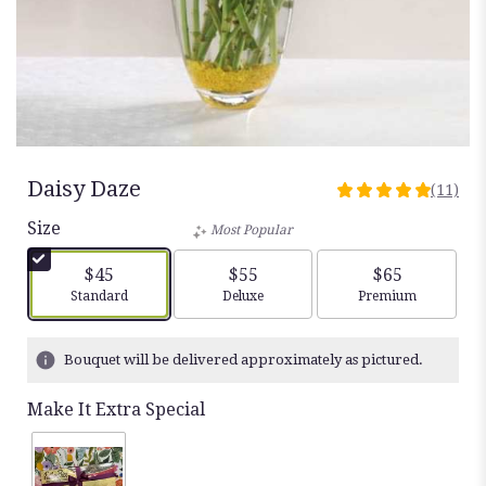
Daisy Daze
(11)
5
out
Size
Most Popular
of
5
$45
$55
$65
stars
Arrangement size
Arrangement size
Arrangement siz
Standard
Deluxe
Premium
based
on
11
Bouquet will be delivered approximately as pictured.
ratings.
Read
Make It Extra Special
reviews
by
clicking
here.