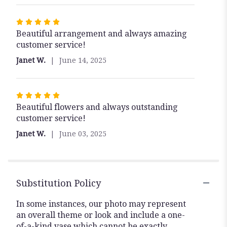
stars
Rated
Beautiful arrangement and always amazing
5
customer service!
out
of
Janet W.
June 14, 2025
5
stars
Rated
Beautiful flowers and always outstanding
5
customer service!
out
of
Janet W.
June 03, 2025
5
stars
Substitution Policy
In some instances, our photo may represent
an overall theme or look and include a one-
of-a-kind vase which cannot be exactly