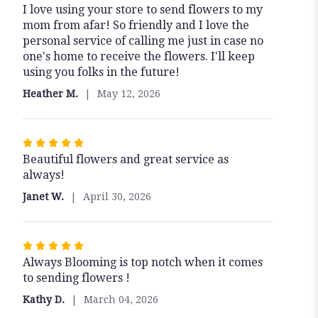
I love using your store to send flowers to my
5
mom from afar! So friendly and I love the
out
personal service of calling me just in case no
of
one's home to receive the flowers. I'll keep
5
using you folks in the future!
stars
Heather M.
May 12, 2026
Rated
Beautiful flowers and great service as
5
always!
out
of
Janet W.
April 30, 2026
5
stars
Rated
Always Blooming is top notch when it comes
5
to sending flowers !
out
of
Kathy D.
March 04, 2026
5