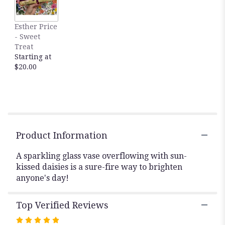
This
link
Esther Price
will
- Sweet
scroll
Treat
down
Starting at
this
$20.00
page
to
the
reviews
section
for
"Daisy
Product Information
Daze".
A sparkling glass vase overflowing with sun-
kissed daisies is a sure-fire way to brighten
anyone's day!
Top Verified Reviews
Rated