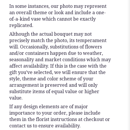
In some instances, our photo may represent
an overall theme or look and include a one-
of-a-kind vase which cannot be exactly
replicated.
Although the actual bouquet may not
precisely match the photo, its temperament
will. Occasionally, substitutions of flowers
and/or containers happen due to weather,
seasonality and market conditions which may
affect availability. If this is the case with the
gift you’ve selected, we will ensure that the
style, theme and color scheme of your
arrangement is preserved and will only
substitute items of equal value or higher
value.
If any design elements are of major
importance to your order, please include
them in the florist instructions at checkout or
contact us to ensure availability.