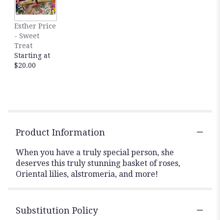
Esther Price
- Sweet
Treat
Starting at
$20.00
Product Information
When you have a truly special person, she
deserves this truly stunning basket of roses,
Oriental lilies, alstromeria, and more!
Substitution Policy