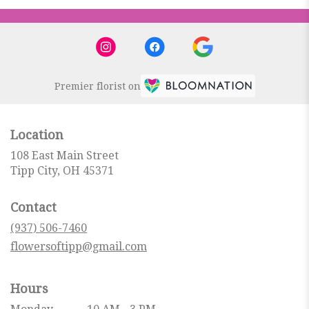
Premier florist on
Location
108 East Main Street
(link
Tipp City, OH 45371
opens
in
Contact
a
new
(937) 506-7460
window)
flowersoftipp@gmail.com
Hours