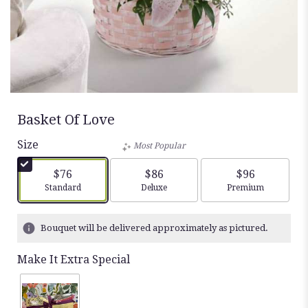
Basket Of Love
Size
Most Popular
$76
$86
$96
Arrangement size
Arrangement size
Arrangement siz
Standard
Deluxe
Premium
Bouquet will be delivered approximately as pictured.
Make It Extra Special