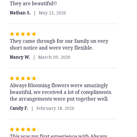
the
They are beautiful!!
out
Angels".
of
Nathan S.
May 21, 2026
5
stars
Rated
They came through for our family on very
5
short notice and were very flexible.
out
of
Nancy W.
March 09, 2026
5
stars
Rated
Always Blooming flowers were amazingly
5
beautiful, we received a lot of compliments.
out
the arrangements were put together well.
of
5
Candy F.
February 18, 2026
stars
Rated
This was my first experience with Always
5