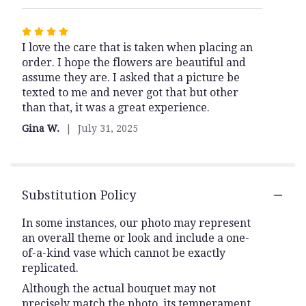
Rated
I love the care that is taken when placing an
4
order. I hope the flowers are beautiful and
out
assume they are. I asked that a picture be
of
texted to me and never got that but other
5
than that, it was a great experience.
stars
Gina W.
July 31, 2025
Substitution Policy
In some instances, our photo may represent
an overall theme or look and include a one-
of-a-kind vase which cannot be exactly
replicated.
Although the actual bouquet may not
precisely match the photo, its temperament