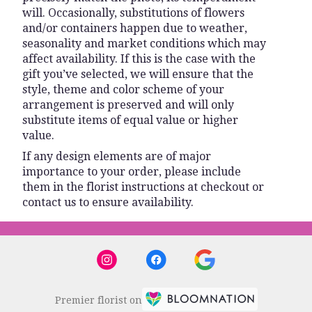
will. Occasionally, substitutions of flowers
and/or containers happen due to weather,
seasonality and market conditions which may
affect availability. If this is the case with the
gift you’ve selected, we will ensure that the
style, theme and color scheme of your
arrangement is preserved and will only
substitute items of equal value or higher
value.
If any design elements are of major
importance to your order, please include
them in the florist instructions at checkout or
contact us to ensure availability.
Premier florist on