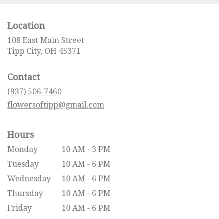
Location
108 East Main Street
(link
Tipp City, OH 45371
opens
in
Contact
a
new
(937) 506-7460
window)
flowersoftipp@gmail.com
Hours
Monday
10 AM - 3 PM
Tuesday
10 AM - 6 PM
Wednesday
10 AM - 6 PM
Thursday
10 AM - 6 PM
Friday
10 AM - 6 PM