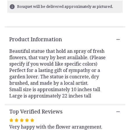
23
Bouquet will be delivered approximately as pictured.
ratings.
Read
reviews
by
clicking
Product Information
here.
This
link
Beautiful statue that hold an spray of fresh
will
flowers, that vary by best available. (Please
scroll
specify if you would like specific colors)
down
Perfect for a lasting gift of sympathy or a
this
garden lover. The statue is concrete, dry
page
brushed, and made by a local artist.
to
Small size is approximately 10 inches tall
the
Large is approximately 22 inches tall
reviews
section
for
Top Verified Reviews
"The
Arms
Rated
of
Very happy with the flower arrangement.
5