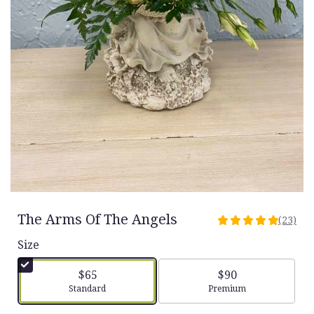
The Arms Of The Angels
(23)
4.9565
out
Size
of
5
$65
$90
stars
Arrangement size
Arrangement size
Standard
Premium
based
on