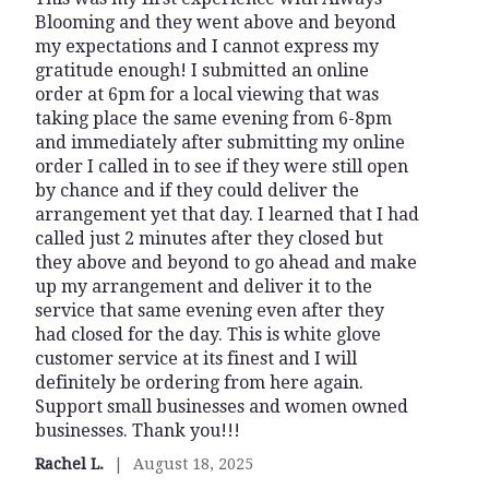
Blooming and they went above and beyond
out
my expectations and I cannot express my
of
gratitude enough! I submitted an online
5
order at 6pm for a local viewing that was
stars
taking place the same evening from 6-8pm
and immediately after submitting my online
order I called in to see if they were still open
by chance and if they could deliver the
arrangement yet that day. I learned that I had
called just 2 minutes after they closed but
they above and beyond to go ahead and make
up my arrangement and deliver it to the
service that same evening even after they
had closed for the day. This is white glove
customer service at its finest and I will
definitely be ordering from here again.
Support small businesses and women owned
businesses. Thank you!!!
Rachel L.
August 18, 2025