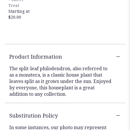
Treat
Starting at
$20.00
Product Information
The split-leaf philodendron, also referred to
as a monstera, is a classic house plant that
leaves split as it grows under the sun. Enjoyed
by everyone, this houseplant is a great
addition to any collection.
Substitution Policy
In some instances, our photo may represent