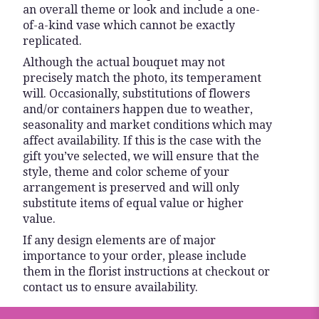
an overall theme or look and include a one-
of-a-kind vase which cannot be exactly
replicated.
Although the actual bouquet may not
precisely match the photo, its temperament
will. Occasionally, substitutions of flowers
and/or containers happen due to weather,
seasonality and market conditions which may
affect availability. If this is the case with the
gift you’ve selected, we will ensure that the
style, theme and color scheme of your
arrangement is preserved and will only
substitute items of equal value or higher
value.
If any design elements are of major
importance to your order, please include
them in the florist instructions at checkout or
contact us to ensure availability.