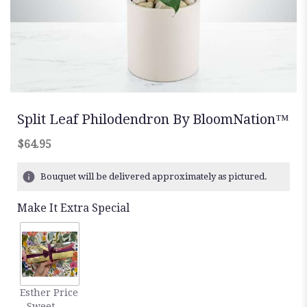
Split Leaf Philodendron By BloomNation™
$64.95
Bouquet will be delivered approximately as pictured.
Make It Extra Special
Esther Price
- Sweet