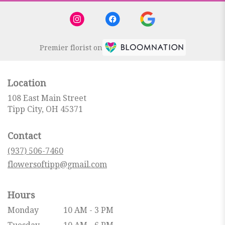
Premier florist on
Location
108 East Main Street
(link
Tipp City, OH 45371
opens
in
Contact
a
new
(937) 506-7460
window)
flowersoftipp@gmail.com
Hours
Monday
10 AM - 3 PM