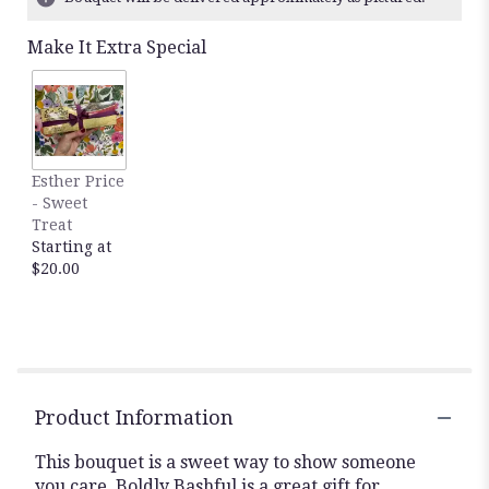
Read
reviews
Make It Extra Special
by
clicking
here.
This
link
will
Esther Price
scroll
- Sweet
down
Treat
this
Starting at
page
$20.00
to
the
reviews
section
for
"Boldly
Bashful
Product Information
by
BloomNation™".
This bouquet is a sweet way to show someone
you care. Boldly Bashful is a great gift for