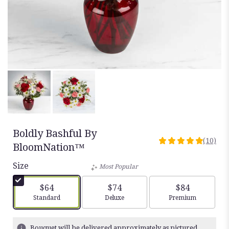
Boldly Bashful By
(10)
5
BloomNation™
out
Size
of
Most Popular
5
stars
$64
$74
$84
based
Arrangement size
Arrangement size
Arrangement siz
Standard
Deluxe
Premium
on
10
ratings.
Bouquet will be delivered approximately as pictured.