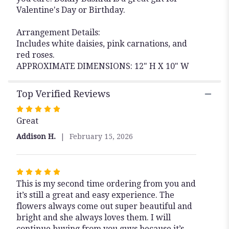
Valentine's Day or Birthday.
Arrangement Details:
Includes white daisies, pink carnations, and
red roses.
APPROXIMATE DIMENSIONS: 12" H X 10" W
Top Verified Reviews
Rated
Great
5
out
Addison H.
February 15, 2026
of
5
stars
Rated
This is my second time ordering from you and
5
it’s still a great and easy experience. The
out
flowers always come out super beautiful and
of
bright and she always loves them. I will
5
continue buying from you guys because it’s
stars