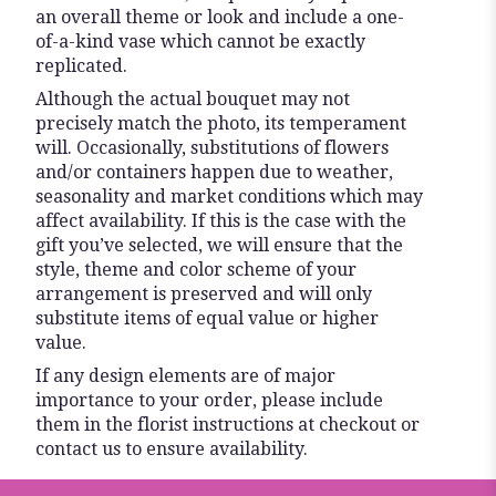
an overall theme or look and include a one-
of-a-kind vase which cannot be exactly
replicated.
Although the actual bouquet may not
precisely match the photo, its temperament
will. Occasionally, substitutions of flowers
and/or containers happen due to weather,
seasonality and market conditions which may
affect availability. If this is the case with the
gift you’ve selected, we will ensure that the
style, theme and color scheme of your
arrangement is preserved and will only
substitute items of equal value or higher
value.
If any design elements are of major
importance to your order, please include
them in the florist instructions at checkout or
contact us to ensure availability.