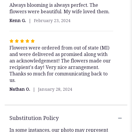
Always blooming is always perfect. The
5
flowers were beautiful. My wife loved them.
out
of
Kenn G.
February 23, 2024
5
stars
Rated
Flowers were ordered from out of state (MI)
5
and were delivered as promised along with
out
an acknowledgement! The flowers made our
of
recipient's day! Very nice arrangement.
5
Thanks so much for communicating back to
stars
us.
Nathan O.
January 28, 2024
Substitution Policy
In some instances, our photo may represent