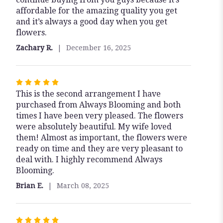
affordable for the amazing quality you get
and it’s always a good day when you get
flowers.
Zachary R.
December 16, 2025
Rated
This is the second arrangement I have
5
purchased from Always Blooming and both
out
times I have been very pleased. The flowers
of
were absolutely beautiful. My wife loved
5
them! Almost as important, the flowers were
stars
ready on time and they are very pleasant to
deal with. I highly recommend Always
Blooming.
Brian E.
March 08, 2025
Rated