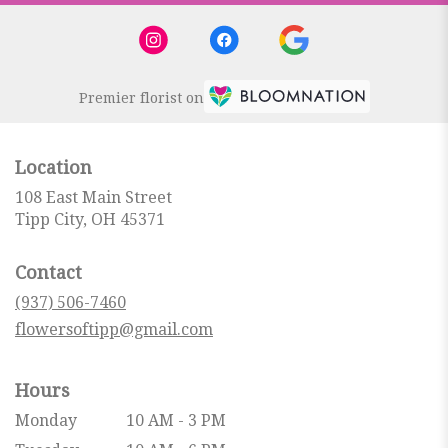
Premier florist on
Location
108 East Main Street
(link
Tipp City, OH 45371
opens
in
Contact
a
new
(937) 506-7460
window)
flowersoftipp@gmail.com
Hours
Monday
10 AM - 3 PM