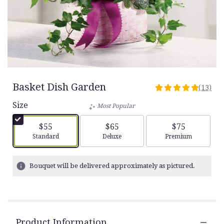
Basket Dish Garden
(13)
5
out
Size
Most Popular
of
5
$55
$65
$75
stars
Arrangement size
Arrangement size
Arrangement siz
Standard
Deluxe
Premium
based
on
13
Bouquet will be delivered approximately as pictured.
ratings.
Read
reviews
by
clicking
Product Information
here.