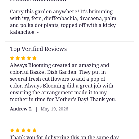
This
link
Carry this garden anywhere! It's brimming
will
with ivy, fern, dieffenbachia, dracaena, palm
scroll
and polka dot plants, topped off with a kicky
down
kalanchoe. -
this
page
Top Verified Reviews
to
the
Rated
reviews
Always Blooming created an amazing and
5
section
colorful Basket Dish Garden. They put in
out
for
several fresh cut flowers to add a pop of
of
"Basket
color. Always Blooming did a great job with
Dish
5
Garden".
ensuring the arrangement made it to my
stars
mother in time for Mother's Day! Thank you.
Andrew T.
May 19, 2026
Rated
Thank you for delivering this on the same day
5