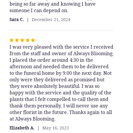
being so far away and knowing I have
of
someone I can depend on.
5
stars
Sara C.
December 21, 2024
Rated
I was very pleased with the service I received
5
from the staff and owner of Always Blooming.
out
I placed the order around 4:30 in the
of
afternoon and needed them to be delivered
5
to the funeral home by 9:00 the next day. Not
stars
only were they delivered as promised but
they were absolutely beautiful. I was so
happy with the service and the quality of the
plants that I felt compelled to call them and
thank them personally. I will never use any
other florist in the future. Thanks again to all
at Always Blooming.
Elizabeth A.
May 16, 2023