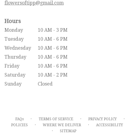
flowersoftipp@gmail.com
Hours
Monday
10 AM - 3 PM
Tuesday
10 AM - 6 PM
Wednesday
10 AM - 6 PM
Thursday
10 AM - 6 PM
Friday
10 AM - 6 PM
Saturday
10 AM - 2 PM
Sunday
Closed
·
·
·
FAQs
TERMS OF SERVICE
PRIVACY POLICY
·
·
POLICIES
WHERE WE DELIVER
ACCESSIBILITY
·
SITEMAP