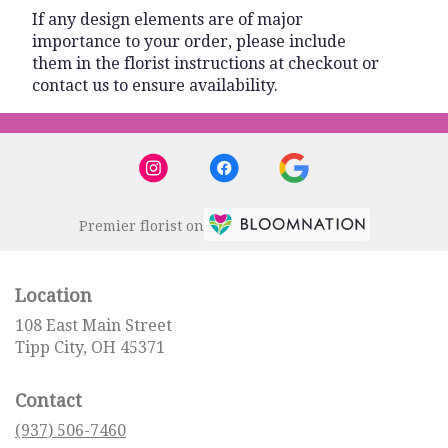
If any design elements are of major
importance to your order, please include
them in the florist instructions at checkout or
contact us to ensure availability.
Premier florist on
Location
108 East Main Street
(link
Tipp City, OH 45371
opens
in
Contact
a
new
(937) 506-7460
window)