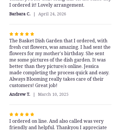
I ordered it! Lovely arrangement.
out
of
Barbara C.
April 24, 2026
5
stars
Rated
The Basket Dish Garden that I ordered, with
5
fresh cut flowers, was amazing. I had sent the
out
flowers for my mother's birthday. She sent
of
me some pictures of the dish garden. It was
5
better than they picture/s online. Jessica
stars
made completing the process quick and easy.
Always Blooming really takes care of their
customers! Great job!
Andrew T.
March 10, 2025
Rated
I ordered on line. And also called was very
5
friendly and helpful. Thankyou I appreciate
out