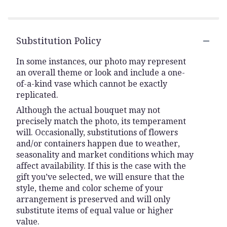
Substitution Policy
In some instances, our photo may represent
an overall theme or look and include a one-
of-a-kind vase which cannot be exactly
replicated.
Although the actual bouquet may not
precisely match the photo, its temperament
will. Occasionally, substitutions of flowers
and/or containers happen due to weather,
seasonality and market conditions which may
affect availability. If this is the case with the
gift you’ve selected, we will ensure that the
style, theme and color scheme of your
arrangement is preserved and will only
substitute items of equal value or higher
value.