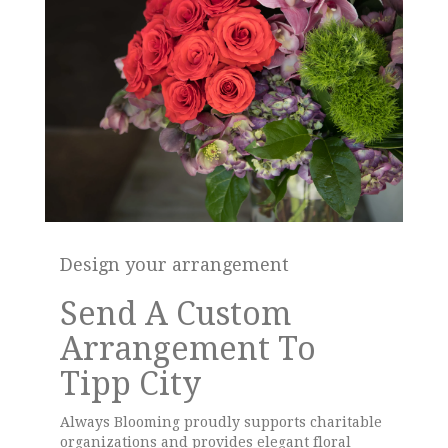
Design your arrangement
Send A Custom
Arrangement To
Tipp City
Always Blooming proudly supports charitable
organizations and provides elegant floral