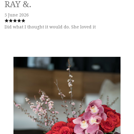
RAY &.
5 June 2026
Did what I thought it would do. She loved it