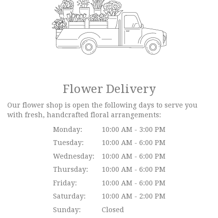
Flower Delivery
Our flower shop is open the following days to serve you
with fresh, handcrafted floral arrangements:
Monday:
10:00 AM - 3:00 PM
Tuesday:
10:00 AM - 6:00 PM
Wednesday:
10:00 AM - 6:00 PM
Thursday:
10:00 AM - 6:00 PM
Friday:
10:00 AM - 6:00 PM
Saturday:
10:00 AM - 2:00 PM
Sunday:
Closed