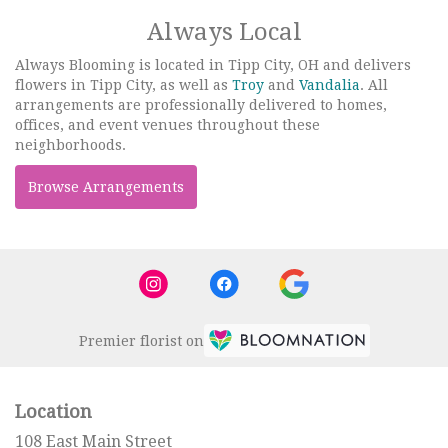
Always Local
Always Blooming is located in Tipp City, OH and delivers
flowers in Tipp City, as well as
Troy
and
Vandalia
. All
arrangements are professionally delivered to homes,
offices, and event venues throughout these
neighborhoods.
Browse Arrangements
Premier florist on
Location
108 East Main Street