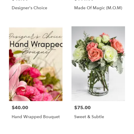
Designer's Choice
Made Of Magic (M.O.M)
$40.00
$75.00
Hand Wrapped Bouquet
Sweet & Subtle