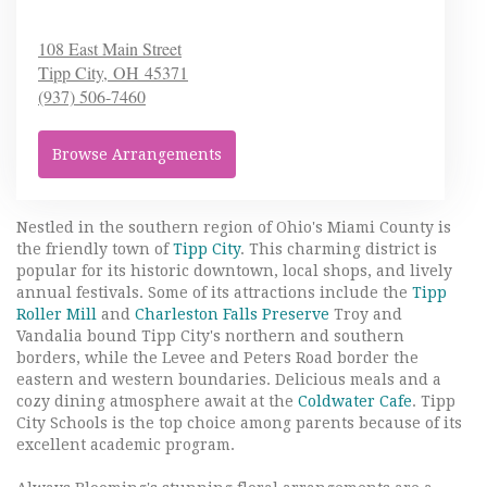
108 East Main Street
Tipp City,
OH
45371
(937) 506-7460
Browse Arrangements
Nestled in the southern region of Ohio's Miami County is
the friendly town of
Tipp City
. This charming district is
popular for its historic downtown, local shops, and lively
annual festivals. Some of its attractions include the
Tipp
Roller Mill
and
Charleston Falls Preserve
Troy and
Vandalia bound Tipp City's northern and southern
borders, while the Levee and Peters Road border the
eastern and western boundaries. Delicious meals and a
cozy dining atmosphere await at the
Coldwater Cafe
. Tipp
City Schools is the top choice among parents because of its
excellent academic program.