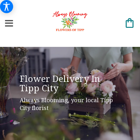
Flower Delivery In
Tipp City
Always Blooming, your local Tipp
City florist