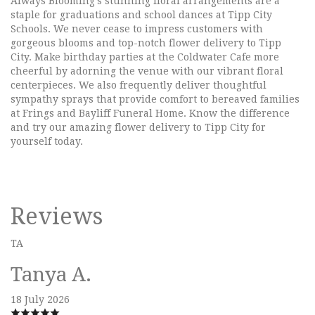
Always Blooming's stunning floral arrangements are a
staple for graduations and school dances at Tipp City
Schools. We never cease to impress customers with
gorgeous blooms and top-notch flower delivery to Tipp
City. Make birthday parties at the Coldwater Cafe more
cheerful by adorning the venue with our vibrant floral
centerpieces. We also frequently deliver thoughtful
sympathy sprays that provide comfort to bereaved families
at Frings and Bayliff Funeral Home. Know the difference
and try our amazing flower delivery to Tipp City for
yourself today.
Reviews
TA
Tanya A.
18 July 2026