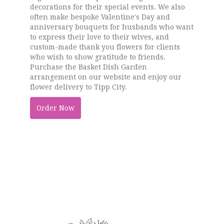
decorations for their special events. We also
often make bespoke Valentine's Day and
anniversary bouquets for husbands who want
to express their love to their wives, and
custom-made thank you flowers for clients
who wish to show gratitude to friends.
Purchase the Basket Dish Garden
arrangement on our website and enjoy our
flower delivery to Tipp City.
Order Now