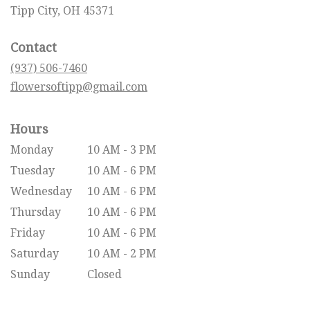
(link
Tipp City, OH 45371
opens
in
Contact
a
new
(937) 506-7460
window)
flowersoftipp@gmail.com
Hours
Monday
10 AM - 3 PM
Tuesday
10 AM - 6 PM
Wednesday
10 AM - 6 PM
Thursday
10 AM - 6 PM
Friday
10 AM - 6 PM
Saturday
10 AM - 2 PM
Sunday
Closed