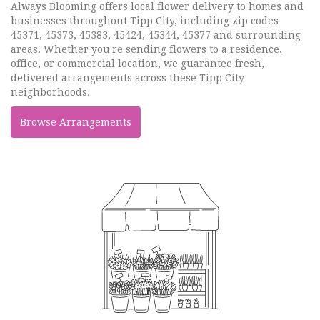
Always Blooming offers local flower delivery to homes and
businesses throughout Tipp City, including zip codes
45371, 45373, 45383, 45424, 45344, 45377 and surrounding
areas. Whether you're sending flowers to a residence,
office, or commercial location, we guarantee fresh,
delivered arrangements across these Tipp City
neighborhoods.
Browse Arrangements