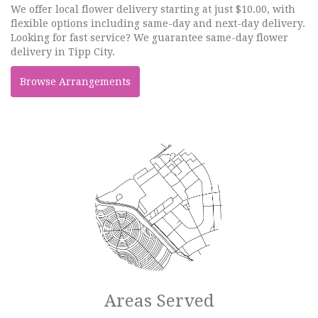
We offer local flower delivery starting at just $10.00, with
flexible options including same-day and next-day delivery.
Looking for fast service? We guarantee same-day flower
delivery in Tipp City.
Browse Arrangements
Areas Served