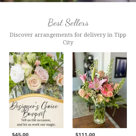
Best Sellers
Discover arrangements for delivery in Tipp
City
$45.00
$111.00