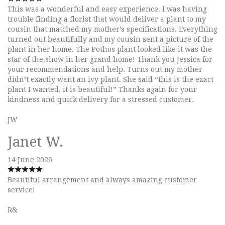
This was a wonderful and easy experience. I was having
trouble finding a florist that would deliver a plant to my
cousin that matched my mother’s specifications. Everything
turned out beautifully and my cousin sent a picture of the
plant in her home. The Pothos plant looked like it was the
star of the show in her grand home! Thank you Jessica for
your recommendations and help. Turns out my mother
didn’t exactly want an ivy plant. She said “this is the exact
plant I wanted, it is beautiful!” Thanks again for your
kindness and quick delivery for a stressed customer.
JW
Janet W.
14 June 2026
Beautiful arrangement and always amazing customer
service!
R&