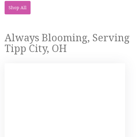
Shop All
Always Blooming, Serving
Tipp City, OH