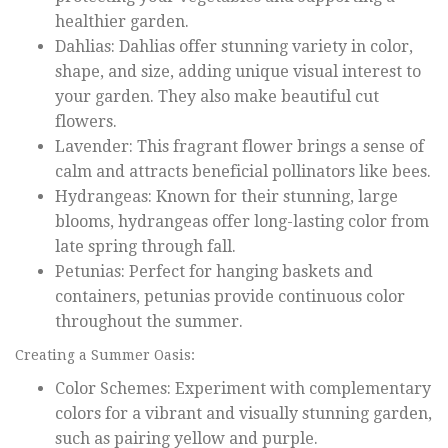
healthier garden.
Dahlias: Dahlias offer stunning variety in color,
shape, and size, adding unique visual interest to
your garden. They also make beautiful cut
flowers.
Lavender: This fragrant flower brings a sense of
calm and attracts beneficial pollinators like bees.
Hydrangeas: Known for their stunning, large
blooms, hydrangeas offer long-lasting color from
late spring through fall.
Petunias: Perfect for hanging baskets and
containers, petunias provide continuous color
throughout the summer.
Creating a Summer Oasis:
Color Schemes: Experiment with complementary
colors for a vibrant and visually stunning garden,
such as pairing yellow and purple.