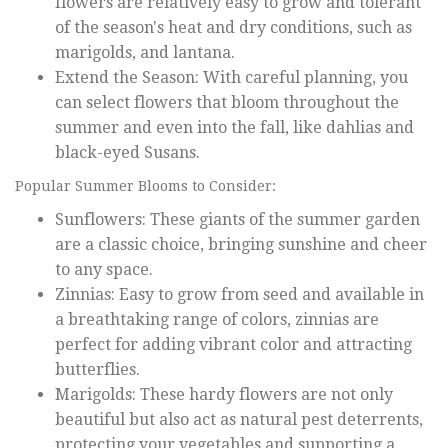
flowers are relatively easy to grow and tolerant
of the season's heat and dry conditions, such as
marigolds, and lantana.
Extend the Season: With careful planning, you
can select flowers that bloom throughout the
summer and even into the fall, like dahlias and
black-eyed Susans.
Popular Summer Blooms to Consider:
Sunflowers: These giants of the summer garden
are a classic choice, bringing sunshine and cheer
to any space.
Zinnias: Easy to grow from seed and available in
a breathtaking range of colors, zinnias are
perfect for adding vibrant color and attracting
butterflies.
Marigolds: These hardy flowers are not only
beautiful but also act as natural pest deterrents,
protecting your vegetables and supporting a