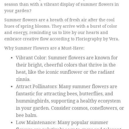
season than with a vibrant display of summer flowers in
your garden?
Summer flowers are a breath of fresh air after the cool
hues of spring blooms. They arrive with a burst of color
and energy, reminding us to live by our hearts and
embrace creative flow according to Floriography by Vera.
Why Summer Flowers are a Must-Have:
Vibrant Color: Summer flowers are known for
their bright, cheerful colors that thrive in the
heat, like the iconic sunflower or the radiant
zinnia.
Attract Pollinators: Many summer flowers are
fantastic for attracting bees, butterflies, and
hummingbirds, supporting a healthy ecosystem
in your garden. Consider cosmos, coneflowers, or
bee balm.
Low Maintenance: Many popular summer