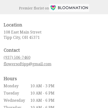
Premier florist on
Location
108 East Main Street
(link
Tipp City, OH 45371
opens
in
Contact
a
new
(937) 506-7460
window)
flowersoftipp@gmail.com
Hours
Monday
10 AM - 3 PM
Tuesday
10 AM - 6 PM
Wednesday
10 AM - 6 PM
Thursday
10 AM - 6 PM