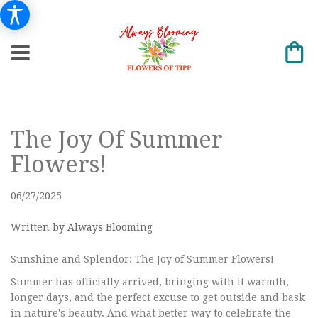
The Joy Of Summer
Flowers!
06/27/2025
Written by Always Blooming
Sunshine and Splendor: The Joy of Summer Flowers!
Summer has officially arrived, bringing with it warmth,
longer days, and the perfect excuse to get outside and bask
in nature's beauty. And what better way to celebrate the