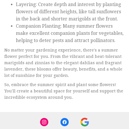
Layering: Create depth and interest by planting
flowers of different heights, like tall sunflowers
in the back and shorter marigolds at the front.
Companion Planting: Many summer flowers
make excellent companion plants for vegetables,
helping to deter pests and attract pollinators.
No matter your gardening experience, there's a summer
flower perfect for you. From the vibrant and heat-tolerant
marigolds and zinnias to the elegant dahlias and fragrant
lavender, these blooms offer beauty, benefits, and a whole
lot of sunshine for your garden.
So, embrace the summer spirit and plant some flowers!
You'll create a beautiful space for yourself and support the
incredible ecosystem around you.